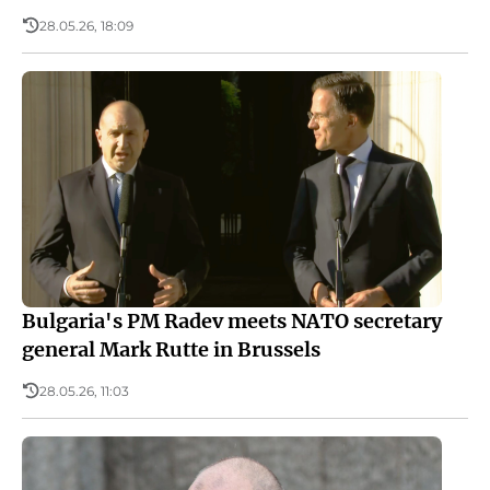
28.05.26, 18:09
Bulgaria's PM Radev meets NATO secretary
general Mark Rutte in Brussels
28.05.26, 11:03