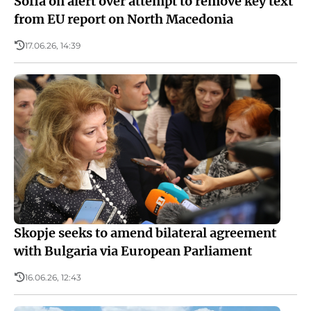
Sofia on alert over attempt to remove key text
from EU report on North Macedonia
17.06.26, 14:39
Skopje seeks to amend bilateral agreement
with Bulgaria via European Parliament
16.06.26, 12:43