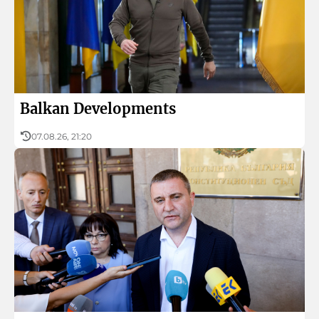
Music
Culture
History and religion
Balkan Developments
Folklore
07.08.26, 21:20
Profiles
Podcast in English
Radio Bulgaria turns 90
About BNR
Children’s BNR
BNR’s Archive Fund