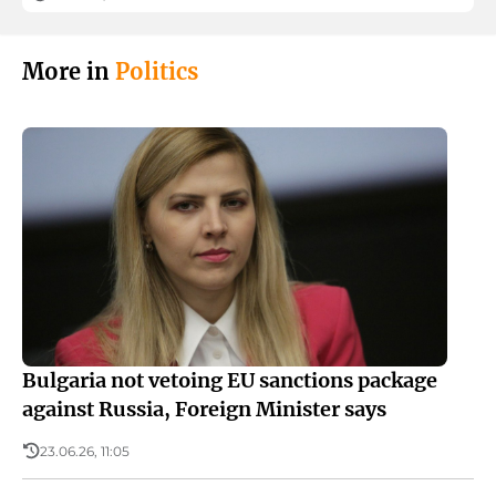
More in
Politics
Bulgaria not vetoing EU sanctions package
against Russia, Foreign Minister says
23.06.26, 11:05