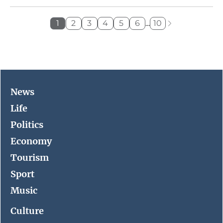
1
2
3
4
5
6
...
10
News
Life
Politics
Economy
Tourism
Sport
Music
Culture