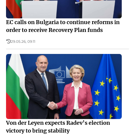
EC calls on Bulgaria to continue reforms in
order to receive Recovery Plan funds
29.05.26, 09:11
Von der Leyen expects Radev’s election
victory to bring stability