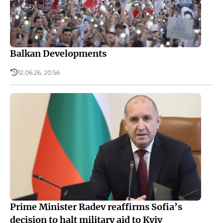
Balkan Developments
12.06.26, 20:56
Prime Minister Radev reaffirms Sofia’s
decision to halt military aid to Kyiv