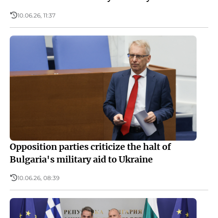
10.06.26, 11:37
Opposition parties criticize the halt of
Bulgaria's military aid to Ukraine
10.06.26, 08:39