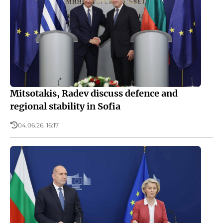
Mitsotakis, Radev discuss defence and
regional stability in Sofia
04.06.26, 16:17