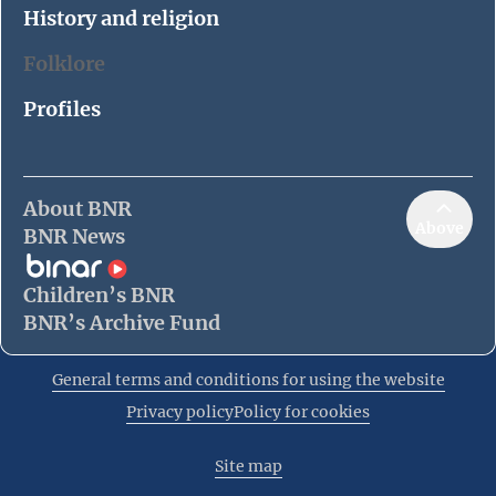
History and religion
Folklore
Profiles
About BNR
Above
BNR News
Children’s BNR
BNR’s Archive Fund
General terms and conditions for using the website
Privacy policy
Policy for cookies
Site map