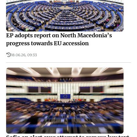
EP adopts report on North Macedonia’s
progress towards EU accession
18.06.26, 09:33