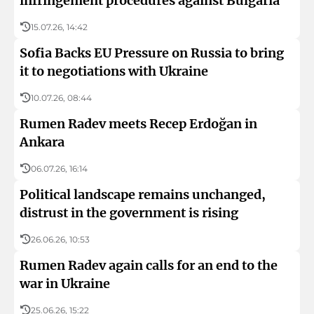
infringement procedures against Bulgaria
15.07.26, 14:42
Sofia Backs EU Pressure on Russia to bring
it to negotiations with Ukraine
10.07.26, 08:44
Rumen Radev meets Recep Erdoğan in
Ankara
06.07.26, 16:14
Political landscape remains unchanged,
distrust in the government is rising
26.06.26, 10:53
Rumen Radev again calls for an end to the
war in Ukraine
25.06.26, 15:22