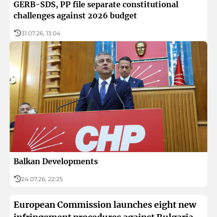
GERB-SDS, PP file separate constitutional
challenges against 2026 budget
31.07.26, 13:04
Balkan Developments
24.07.26, 22:25
European Commission launches eight new