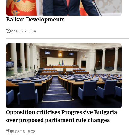
Balkan Developments
22.05.26, 17:34
Opposition criticises Progressive Bulgaria
over proposed parliament rule changes
19.05.26, 16:08