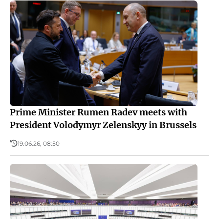
Prime Minister Rumen Radev meets with
President Volodymyr Zelenskyy in Brussels
19.06.26, 08:50