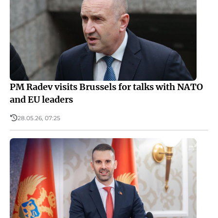
PM Radev visits Brussels for talks with NATO
and EU leaders
28.05.26, 07:25