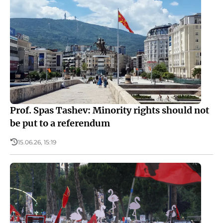
Prof. Spas Tashev: Minority rights should not
be put to a referendum
15.06.26, 15:19