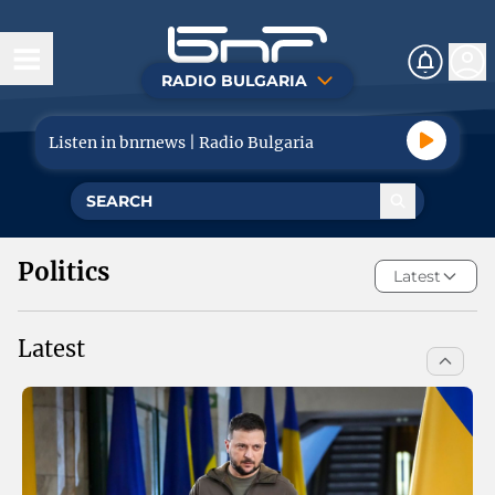
RADIO BULGARIA
Today
Listen in bnrnews | Radio Bulgaria
News
Life
Politics
Politics
Latest
Economy
Latest
Tourism
Sport